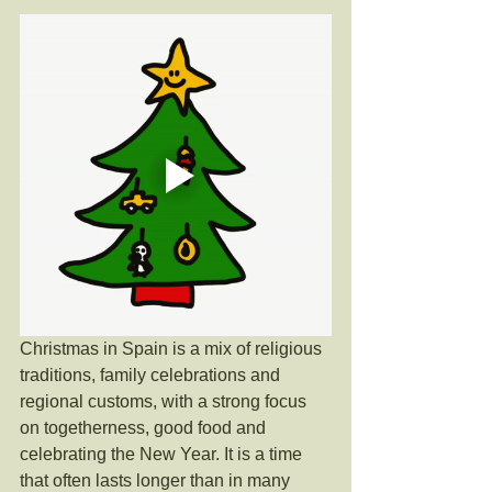
Christmas in Spain is a mix of religious 
traditions, family celebrations and 
regional customs, with a strong focus 
on togetherness, good food and 
celebrating the New Year. It is a time 
that often lasts longer than in many 