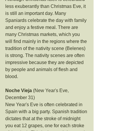
less exuberantly than Christmas Eve, it 
is still an important day. Many 
Spaniards celebrate the day with family 
and enjoy a festive meal. There are 
many Christmas markets, which you 
will find mainly in the regions where the 
tradition of the nativity scene (Belenes) 
is strong. The nativity scenes are often 
impressive because they are depicted 
by people and animals of flesh and 
blood.
Noche Vieja
 (New Year's Eve, 
December 31)
New Year's Eve is often celebrated in 
Spain with a big party. Spanish tradition 
dictates that at the stroke of midnight 
you eat 12 grapes, one for each stroke 