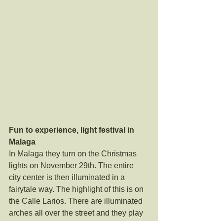
Fun to experience, light festival in 
Malaga
In Malaga they turn on the Christmas 
lights on November 29th. The entire 
city center is then illuminated in a 
fairytale way. The highlight of this is on 
the Calle Larios. There are illuminated 
arches all over the street and they play 