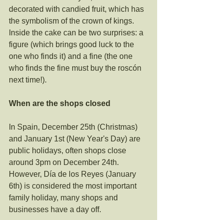
decorated with candied fruit, which has 
the symbolism of the crown of kings. 
Inside the cake can be two surprises: a 
figure (which brings good luck to the 
one who finds it) and a fine (the one 
who finds the fine must buy the roscón 
next time!).
When are the shops closed
In Spain, December 25th (Christmas) 
and January 1st (New Year's Day) are 
public holidays, often shops close 
around 3pm on December 24th. 
However, Día de los Reyes (January 
6th) is considered the most important 
family holiday, many shops and 
businesses have a day off.