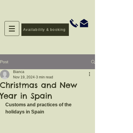
Availability & booking
Post
Bianca
Nov 19, 2024
3 min read
Christmas and New
Year in Spain
Customs and practices of the 
holidays in Spain