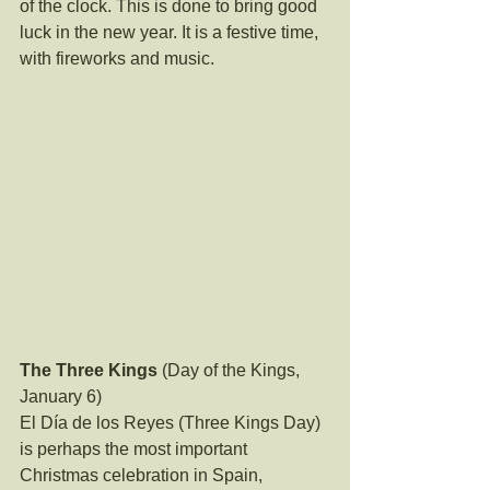
of the clock. This is done to bring good 
luck in the new year. It is a festive time, 
with fireworks and music.
The Three Kings
 (Day of the Kings, 
January 6)
El Día de los Reyes (Three Kings Day) 
is perhaps the most important 
Christmas celebration in Spain, 