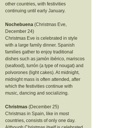
other countries, with festivities 
continuing until early January.
Nochebuena
 (Christmas Eve, 
December 24)
Christmas Eve is celebrated in style 
with a large family dinner. Spanish 
families gather to enjoy traditional 
dishes such as jamón ibérico, mariscos 
(seafood), turrón (a type of nougat) and 
polvorones (light cakes). At midnight, 
midnight mass is often attended, after 
which the festivities continue with 
music, dancing and socializing.
Christmas
 (December 25)
Christmas in Spain, like in most 
countries, consists of only one day. 
Although Christmas itself is celebrated 