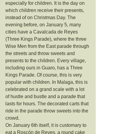
especially for children. It is the day on 
which children receive their presents, 
instead of on Christmas Day. The 
evening before, on January 5, many 
cities have a Cavalcada de Reyes 
(Three Kings Parade), where the three 
Wise Men from the East parade through 
the streets and throw sweets and 
presents to the children. Every village, 
including ours in Guaro, has a Three 
Kings Parade. Of course, this is very 
popular with children. In Malaga, this is 
celebrated on a grand scale with a lot 
of hustle and bustle and a parade that 
lasts for hours. The decorated carts that 
ride in the parade throw sweets into the 
crowd.
On January 6th itself, it is customary to 
eat a Roscón de Reyes, a round cake 