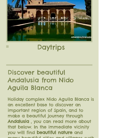
Daytrips
Discover beautiful
Andalusia from Nido
Aguila Blanca
Holiday complex Nido Aguila Blanca is
an excellent base to discover an
important region of Spain, and to
make a beautiful journey through
Andalusia
, you can read more about
that below. In the immediate vicinity
you will find
beautiful nature
and