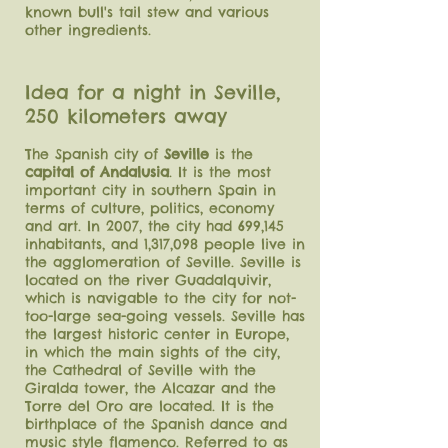
known bull's tail stew and various
other ingredients.
Idea for a night in Seville,
250 kilometers away
The Spanish city of
Seville
is the
capital of Andalusia
. It is the most
important city in southern Spain in
terms of culture, politics, economy
and art. In 2007, the city had 699,145
inhabitants, and 1,317,098 people live in
the agglomeration of Seville. Seville is
located on the river Guadalquivir,
which is navigable to the city for not-
too-large sea-going vessels. Seville has
the largest historic center in Europe,
in which the main sights of the city,
the Cathedral of Seville with the
Giralda tower, the Alcazar and the
Torre del Oro are located. It is the
birthplace of the Spanish dance and
music style flamenco.
Referred to as