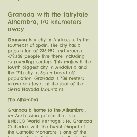
Granada with the fairytale
Alhambra, 170 kilometers
away
Granada
is a city in Andalusia, in the
southeast of Spain. The city has a
population of 236,982 and around
472,638 people live there including
surrounding centers. This makes it the
fourth biggest city in Andalusia and
the 17th city in Spain based off
population. Granada is 738 meters
above sea level, at the foot of the
Sierra Navada Mountains.
The Alhambra
Granada is home to
the Alhambra
,
an Andalusian palace that is a
UNESCO World Heritage Site. Granada
Cathedral with the burial chapel of
the Catholic Monarchs is one of the