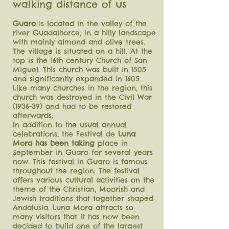
us
walking distance of
Guaro
is located in the valley of the
river Guadalhorce, in a hilly landscape
with mainly almond and olive trees.
The village is situated on a hill. At the
top is the 16th century Church of San
Miguel. This church was built in 1505
and significantly expanded in 1605.
Like many churches in the region, this
church was destroyed in the Civil War
(1936-39) and
had to be restored
afterwards.
In addition to the usual annual
celebrations, the Festival de
Luna
Mora has been taking
place in
September in Guaro for several years
now. This festival in Guaro is famous
throughout the region. The festival
offers various cultural activities on the
theme of the Christian, Moorish and
Jewish traditions that together shaped
Andalusia. Luna Mora attracts so
many visitors that it has now been
decided to build one of the largest