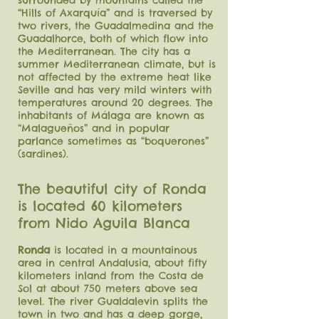
surrounded by mountains called the
“Hills of Axarquía” and is traversed by
two rivers, the Guadalmedina and the
Guadalhorce, both of which flow into
the Mediterranean. The city has a
summer Mediterranean climate, but is
not affected by the extreme heat like
Seville and has very mild winters with
temperatures around 20 degrees. The
inhabitants of Málaga are known as
“Malagueños” and in popular
parlance sometimes as “boquerones”
(sardines).
The beautiful city of Ronda
is located 60 kilometers
from Nido Aguila Blanca
Ronda
is located in a mountainous
area in central Andalusia, about fifty
kilometers inland from the Costa de
Sol at about 750 meters above sea
level. The river Gualdalevin splits the
town in two and has a deep gorge,