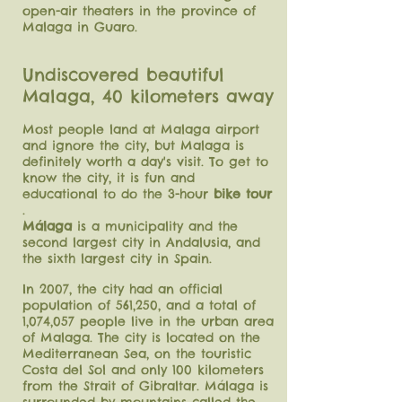
open-air theaters in the province of
Malaga in Guaro.
Undiscovered beautiful
Malaga, 40 kilometers away
Most people land at Malaga airport
and ignore the city, but Malaga is
definitely worth a day's visit. To get to
know the city, it is fun and
educational to do the 3-hour
bike tour
.
Málaga
is a municipality and the
second largest city in Andalusia, and
the sixth largest city in Spain.
In 2007, the city had an official
population of 561,250, and a total of
1,074,057 people live in the urban area
of ​​Malaga. The city is located on the
Mediterranean Sea, on the touristic
Costa del Sol and only 100 kilometers
from the Strait of Gibraltar. Málaga is