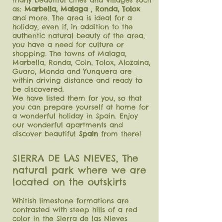
many beautiful cities and villages such
as:
Marbella, Malaga
,
Ronda, Tolox
and more. The area is ideal for a
holiday, even if, in addition to the
authentic natural beauty of the area,
you have a need for culture or
shopping. The towns of Malaga,
Marbella, Ronda, Coin, Tolox, Alozaina,
Guaro, Monda and Yunquera are
within driving distance and ready to
be discovered.
We have listed them for you, so that
you can prepare yourself at home for
a wonderful holiday in Spain. Enjoy
our wonderful apartments and
discover beautiful
Spain
from there!
SIERRA DE LAS NIEVES, The
natural park where we are
located on the outskirts
Whitish limestone formations are
contrasted with steep hills of a red
color in the Sierra de las Nieves