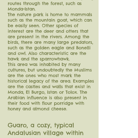
routes through the forest, such as
Monda-Istan.
The nature park is home to mammals
such as the mountain goat, which can
be easily seen. Other species of
interest are the deer and otters that
are present in the rivers. Among the
birds, there are many large predators,
such as the golden eagle and Bonelli
and owl. Also characteristic are the
hawk and the sparrowhawk.
This area was inhabited by many
cultures, but undoubtedly the Muslims
are the ones who most mark the
historical legacy of the area. Examples
are the castles and walls that exist in
Monda, El Burgo, Istan or Tolox. The
Arabian influence is also present in
their food with flour porridge with
honey and almond cheese.
Guaro, a cozy, typical
Andalusian village within