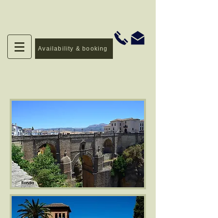
Availability & booking