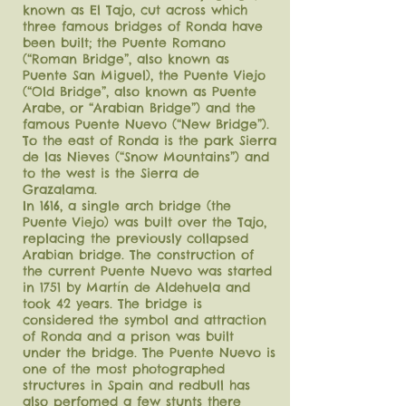
known as El Tajo, cut across which
three famous bridges of Ronda have
been built; the Puente Romano
(“Roman Bridge”, also known as
Puente San Miguel), the Puente Viejo
(“Old Bridge”, also known as Puente
Arabe, or “Arabian Bridge”) and the
famous Puente Nuevo (“New Bridge”).
To the east of Ronda is the park Sierra
de las Nieves (“Snow Mountains”) and
to the west is the Sierra de
Grazalama.
In 1616, a single arch bridge (the
Puente Viejo) was built over the Tajo,
replacing the previously collapsed
Arabian bridge. The construction of
the current Puente Nuevo was started
in 1751 by Martín de Aldehuela and
took 42 years. The bridge is
considered the symbol and attraction
of Ronda and a prison was built
under the bridge. The Puente Nuevo is
one of the most photographed
structures in Spain and redbull has
also perfomed a few stunts there