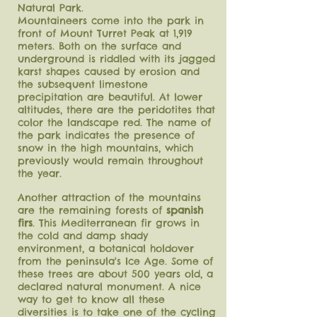
Natural Park.
Mountaineers come into the park in
front of Mount Turret Peak at 1,919
meters. Both on the surface and
underground is riddled with its jagged
karst shapes caused by erosion and
the subsequent limestone
precipitation are beautiful. At lower
altitudes, there are the peridotites that
color the landscape red.
The name of
the park indicates the presence of
snow in the high mountains, which
previously would remain throughout
the year.
Another attraction of the mountains
are the remaining forests of
spanish
firs
. This Mediterranean fir grows in
the cold and damp shady
environment, a botanical holdover
from the peninsula's Ice Age. Some of
these trees are about 500 years old, a
declared natural monument. A nice
way to get to know all these
diversities is to take one of the cycling