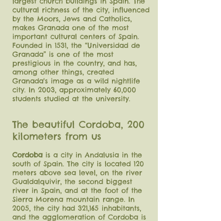
largest church
buildings in Spain. The
cultural richness of the city, influenced
by the Moors, Jews and Catholics,
makes Granada one of the most
important cultural centers of Spain.
Founded in 1531, the “Universidad de
Granada” is one of the most
prestigious in the country, and has,
among other things, created
Granada's image as a wild nightlife
city. In 2003, approximately 60,000
students studied at the university.
The beautiful Cordoba, 200
kilometers from us
Cordoba
is a city in Andalusia in the
south of Spain. The city is located 120
meters above sea level, on the river
Gualdalquivir, the second biggest
river in Spain, and at the foot of the
Sierra Morena mountain range. In
2005, the city had 321,165 inhabitants,
and the agglomeration of Cordoba is