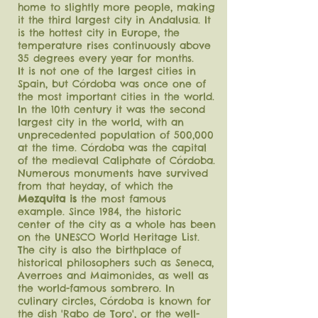
home to slightly more people, making
it the third largest city in Andalusia. It
is the hottest city in Europe, the
temperature rises continuously above
35 degrees every year for months.
It is not one of the largest cities in
Spain, but Córdoba was once one of
the most important cities in the world.
In the 10th century it was the second
largest city in the world, with an
unprecedented population of 500,000
at the time. Córdoba was the capital
of the medieval Caliphate of Córdoba.
Numerous monuments have survived
from that heyday, of which the
Mezquita is
the most famous
example. Since 1984, the historic
center of the city as a whole has been
on the UNESCO World Heritage List.
The city is also the birthplace of
historical philosophers such as Seneca,
Averroes and Maimonides, as well as
the world-famous sombrero. In
culinary circles, Córdoba is known for
the dish 'Rabo de Toro', or the well-