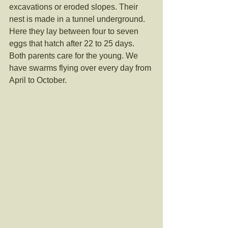
excavations or eroded slopes. Their 
nest is made in a tunnel underground. 
Here they lay between four to seven 
eggs that hatch after 22 to 25 days. 
Both parents care for the young. We 
have swarms flying over every day from 
April to October. 