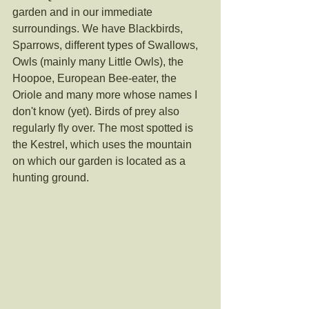
garden and in our immediate 
surroundings. We have Blackbirds, 
Sparrows, different types of Swallows, 
Owls (mainly many Little Owls), the 
Hoopoe, European Bee-eater, the 
Oriole and many more whose names I 
don't know (yet). Birds of prey also 
regularly fly over. The most spotted is 
the Kestrel, which uses the mountain 
on which our garden is located as a 
hunting ground. 