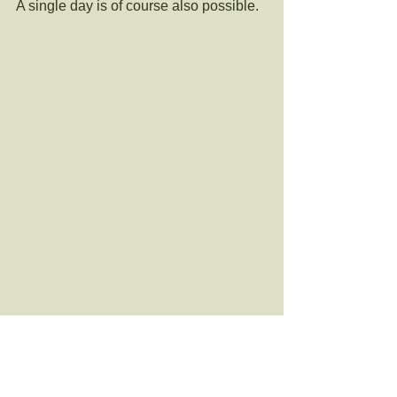
A single day is of course also possible.