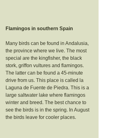
Flamingos in southern Spain
Many birds can be found in Andalusia, 
the province where we live. The most 
special are the kingfisher, the black 
stork, griffon vultures and flamingos. 
The latter can be found a 45-minute 
drive from us. This place is called la 
Laguna de Fuente de Piedra. This is a 
large saltwater lake where flamingos 
winter and breed. The best chance to 
see the birds is in the spring. In August 
the birds leave for cooler places. 