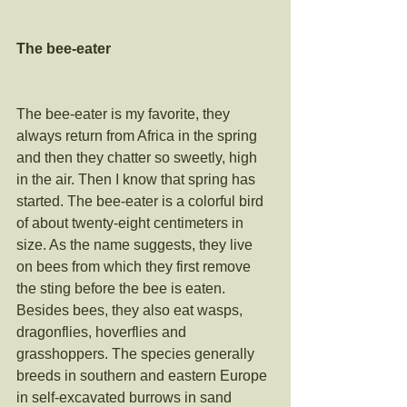
The bee-eater 
The bee-eater is my favorite, they 
always return from Africa in the spring 
and then they chatter so sweetly, high 
in the air. Then I know that spring has 
started. The bee-eater is a colorful bird 
of about twenty-eight centimeters in 
size. As the name suggests, they live 
on bees from which they first remove 
the sting before the bee is eaten. 
Besides bees, they also eat wasps, 
dragonflies, hoverflies and 
grasshoppers. The species generally 
breeds in southern and eastern Europe 
in self-excavated burrows in sand 