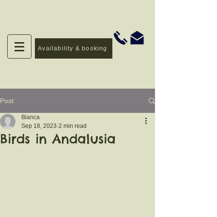
Availability & booking
Post
Bianca
Sep 18, 2023
2 min read
Birds in Andalusia