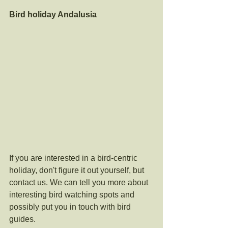
Bird holiday Andalusia
If you are interested in a bird-centric 
holiday, don't figure it out yourself, but 
contact us. We can tell you more about 
interesting bird watching spots and 
possibly put you in touch with bird 
guides. 