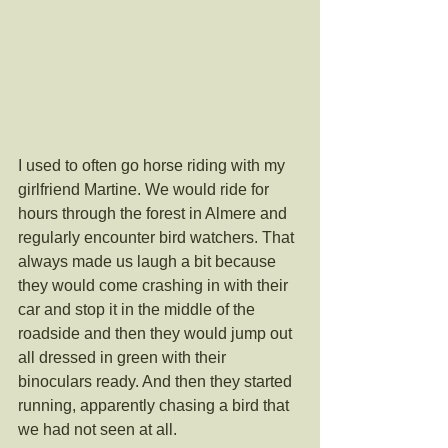
I used to often go horse riding with my 
girlfriend Martine. We would ride for 
hours through the forest in Almere and 
regularly encounter bird watchers. That 
always made us laugh a bit because 
they would come crashing in with their 
car and stop it in the middle of the 
roadside and then they would jump out 
all dressed in green with their 
binoculars ready. And then they started 
running, apparently chasing a bird that 
we had not seen at all. 