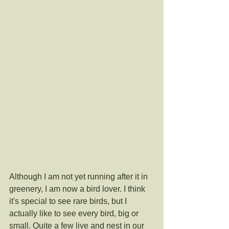
Although I am not yet running after it in 
greenery, I am now a bird lover. I think 
it's special to see rare birds, but I 
actually like to see every bird, big or 
small. Quite a few live and nest in our 